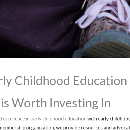
rly Childhood Education
is Worth Investing In
 excellence in early childhood education
with early childhoo
membership organization, we provide resources and advocate