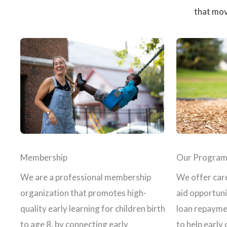
that mov
Membership
Our Program
We are a professional membership
We offer care
organization that promotes high-
aid opportuni
quality early learning for children birth
loan repayme
to age 8, by connecting early
to help early