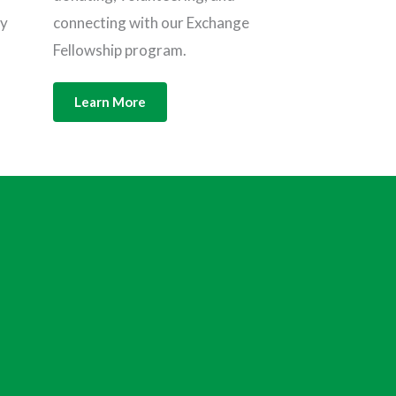
connecting with our Exchange
ly
Fellowship program.
Learn More