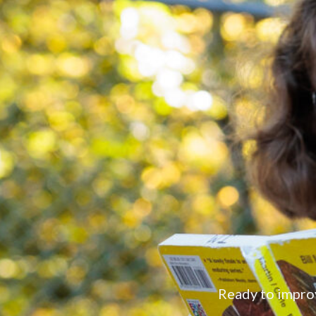
Ready to impro