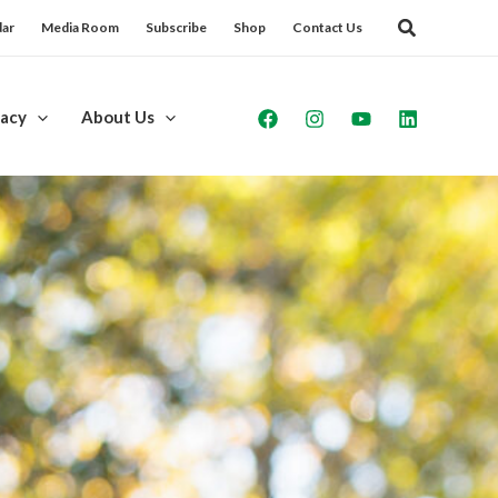
dar
Media Room
Subscribe
Shop
Contact Us
acy
About Us