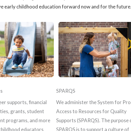
e early childhood education forward now and for the future
s
SPARQS
er supports, financial
We administer the System for Pr
ties, grants, student
Access to Resources for Quality
nt programs, and more
Supports (SPARQS). The purpose 
 childhood educators
SPARQS is to support a culture of