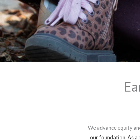
Ea
We advance equity and
our foundation.
As a 