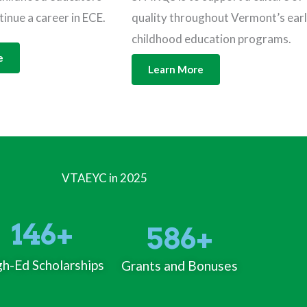
tinue a career in ECE.
quality throughout Vermont’s ear
childhood education programs.
e
Learn More
VTAEYC in 2025
146
+
586
+
h-Ed Scholarships
Grants and Bonuses