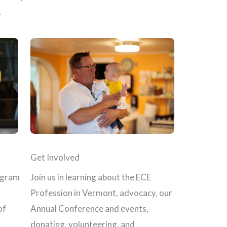
.
Get Involved
Join us in learning about the ECE
ogram
Profession in Vermont, advocacy, our
Annual Conference and events,
of
donating, volunteering, and