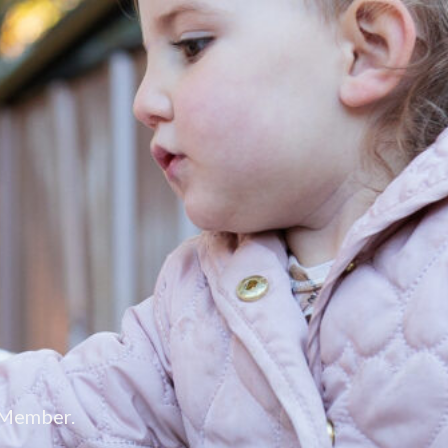
 Member.