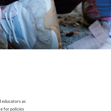
d educators as
 for policies