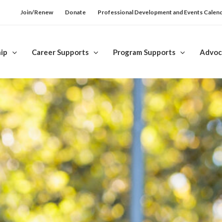
Join/Renew
Donate
Professional Development and Events Calen
ip
Career Supports
Program Supports
Advoc