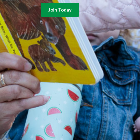
Join Today