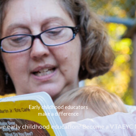
Early childhood educators
make a difference
ve early childhood education? Become a VTAEYC