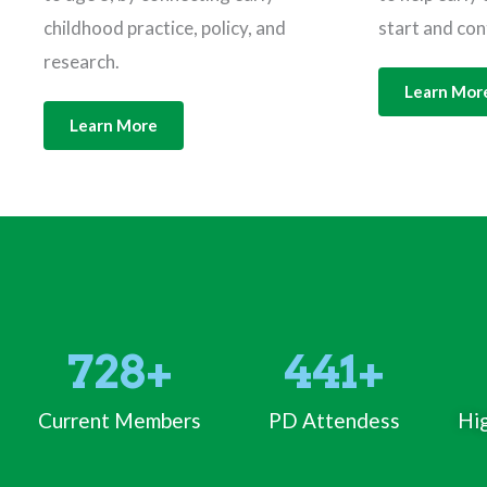
childhood practice, policy, and
start and con
research.
Learn Mor
Learn More
728
+
441
+
Current Members
PD Attendess
Hig